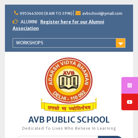
Skip
to
9953443000 (8 AM TO 3 PM)
avbschool@ymail.com
content
ALUMNI
Register here for our Alumni
Association
WORKSHOPS
AVB PUBLIC SCHOOL
Dedicated To Lives Who Believe In Learning