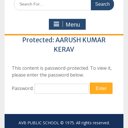
Search
for:
Menu
Protected: AARUSH KUMAR
KERAV
This content is password-protected. To view it,
please enter the password below.
Password:
AVB PUBLIC SCHOOL © 1975. All rights reserved.