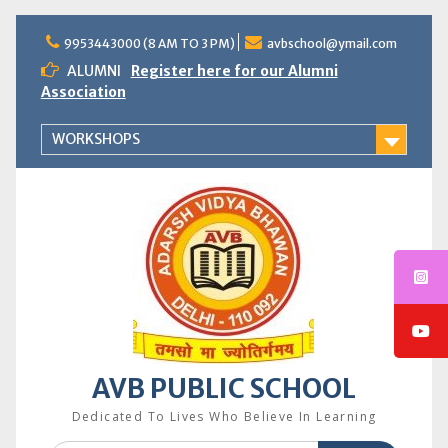
Skip
to
9953443000 (8 AM TO 3 PM)
avbschool@ymail.com
content
ALUMNI
Register here for our Alumni
Association
WORKSHOPS
AVB PUBLIC SCHOOL
Dedicated To Lives Who Believe In Learning