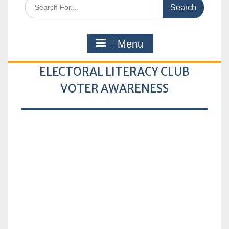
Search
for:
Menu
ELECTORAL LITERACY CLUB
VOTER AWARENESS