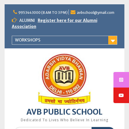
Skip
to
9953443000 (8 AM TO 3 PM)
avbschool@ymail.com
content
ALUMNI
Register here for our Alumni
Association
WORKSHOPS
AVB PUBLIC SCHOOL
Dedicated To Lives Who Believe In Learning