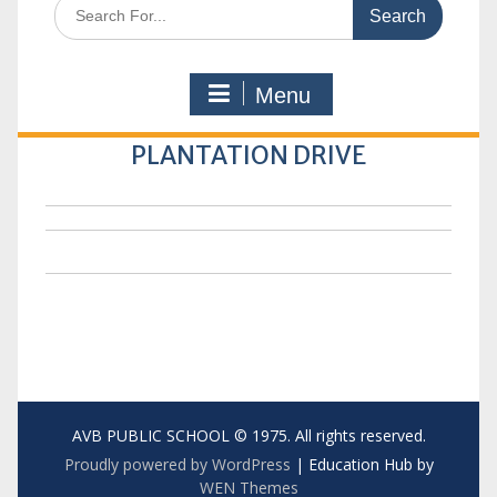
Search
for:
Menu
PLANTATION DRIVE
AVB PUBLIC SCHOOL © 1975. All rights reserved.
Proudly powered by WordPress
|
Education Hub by
WEN Themes