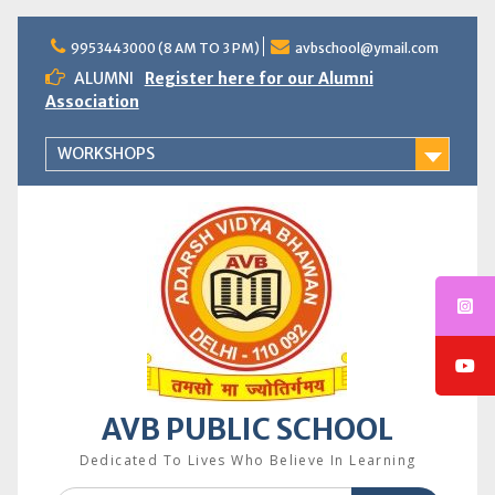
Skip
to
9953443000 (8 AM TO 3 PM)
avbschool@ymail.com
content
ALUMNI
Register here for our Alumni
Association
WORKSHOPS
AVB PUBLIC SCHOOL
Dedicated To Lives Who Believe In Learning