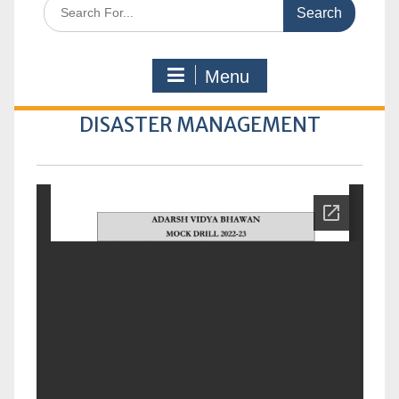
Search
for:
Menu
DISASTER MANAGEMENT