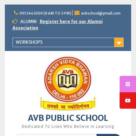
Skip
to
9953443000 (8 AM TO 3 PM)
avbschool@ymail.com
content
ALUMNI
Register here for our Alumni
Association
WORKSHOPS
AVB PUBLIC SCHOOL
Dedicated To Lives Who Believe In Learning