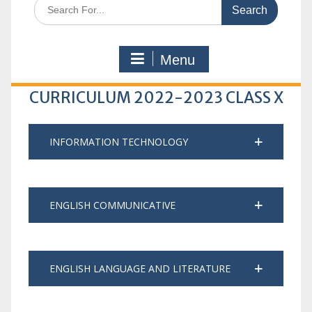
Search
for:
Menu
CURRICULUM 2022-2023 CLASS X
INFORMATION TECHNOLOGY
ENGLISH COMMUNICATIVE
ENGLISH LANGUAGE AND LITERATURE