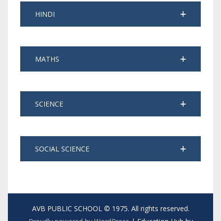
HINDI
MATHS
SCIENCE
SOCIAL SCIENCE
AVB PUBLIC SCHOOL © 1975. All rights reserved.