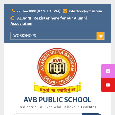
Skip
to
9953443000 (8 AM TO 3 PM)
avbschool@ymail.com
content
ALUMNI
Register here for our Alumni
Association
WORKSHOPS
AVB PUBLIC SCHOOL
Dedicated To Lives Who Believe In Learning