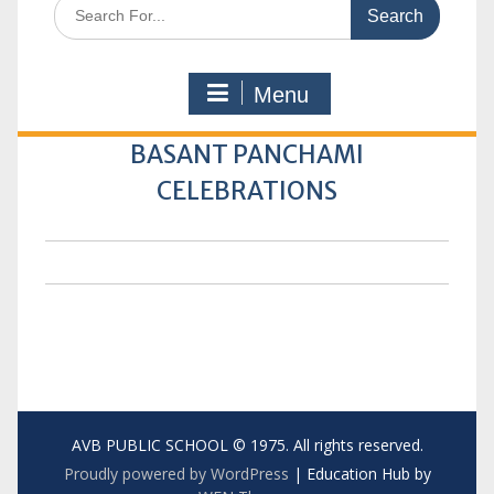
Search
for:
Menu
BASANT PANCHAMI
CELEBRATIONS
AVB PUBLIC SCHOOL © 1975. All rights reserved.
Proudly powered by WordPress
|
Education Hub by