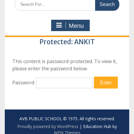
Search
for:
Menu
Protected: ANKIT
This content is password-protected. To view it,
please enter the password below.
Password:
AVB PUBLIC SCHOOL © 1975. All rights reserved.
Proudly powered by WordPress
|
Education Hub by
WEN Themes