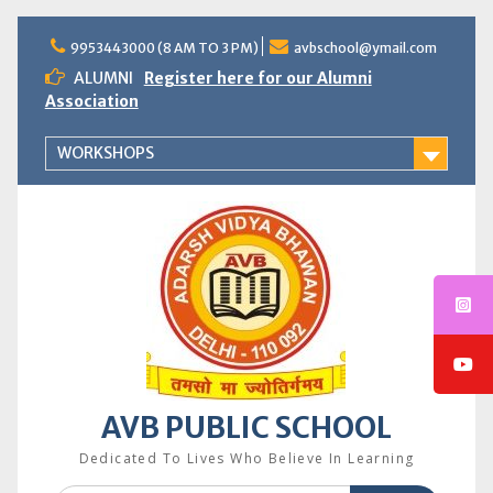
Skip
to
9953443000 (8 AM TO 3 PM)
avbschool@ymail.com
content
ALUMNI
Register here for our Alumni
Association
WORKSHOPS
AVB PUBLIC SCHOOL
Dedicated To Lives Who Believe In Learning