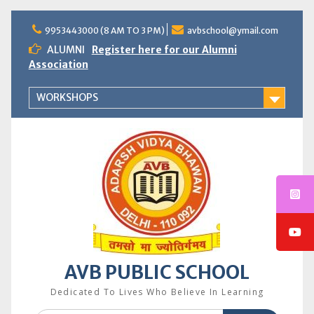
Skip
to
9953443000 (8 AM TO 3 PM)
avbschool@ymail.com
content
ALUMNI
Register here for our Alumni
Association
WORKSHOPS
AVB PUBLIC SCHOOL
Dedicated To Lives Who Believe In Learning