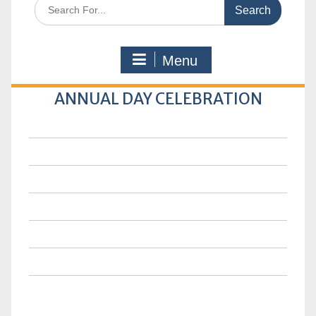
Search
for:
Menu
ANNUAL DAY CELEBRATION