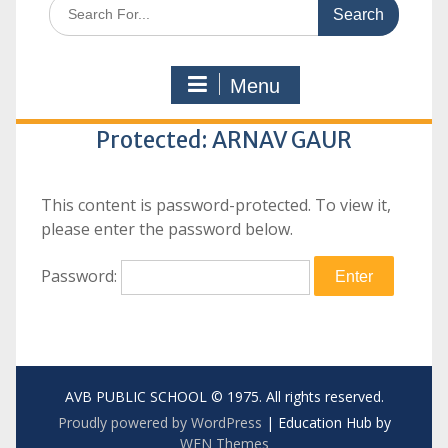
Search
for:
Menu
Protected: ARNAV GAUR
This content is password-protected. To view it,
please enter the password below.
Password:
AVB PUBLIC SCHOOL © 1975. All rights reserved.
Proudly powered by WordPress
|
Education Hub by
WEN Themes