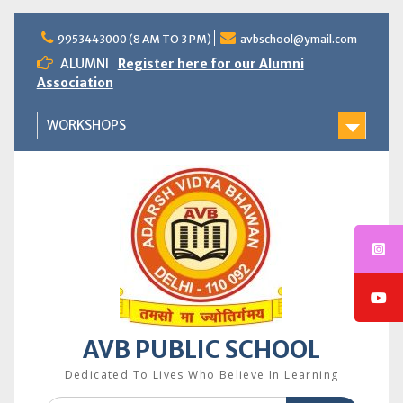
Skip
to
9953443000 (8 AM TO 3 PM)
avbschool@ymail.com
content
ALUMNI
Register here for our Alumni
Association
WORKSHOPS
AVB PUBLIC SCHOOL
Dedicated To Lives Who Believe In Learning