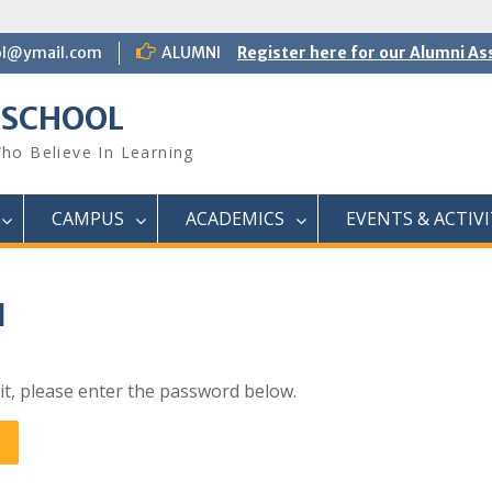
ol@ymail.com
ALUMNI
Register here for our Alumni As
 SCHOOL
ho Believe In Learning
CAMPUS
ACADEMICS
EVENTS & ACTIVI
I
it, please enter the password below.