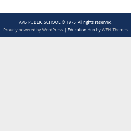
AVB PUBLIC SCHOOL © 1975. All rights reserved.
Proudly powered by WordPress
|
Education Hub by
WEN Themes