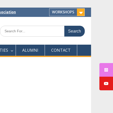
sociation
WORKSHOPS
Search
for:
TIES
ALUMNI
CONTACT