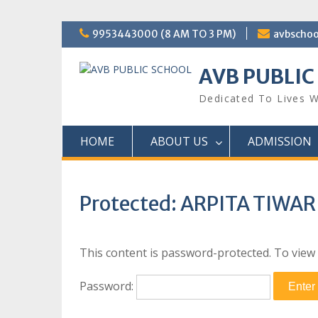
Skip
9953443000 (8 AM TO 3 PM)
avbscho
to
content
AVB PUBLIC
Dedicated To Lives W
HOME
ABOUT US
ADMISSION
Protected: ARPITA TIWAR
This content is password-protected. To view 
Password: