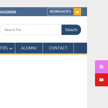
ssociation
WORKSHOPS
Search
for:
TIES
ALUMNI
CONTACT