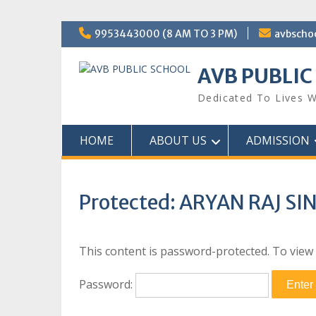
Skip
9953443000 (8 AM TO 3 PM)
avbscho
to
content
AVB PUBLIC
Dedicated To Lives W
HOME
ABOUT US
ADMISSION
Protected: ARYAN RAJ SI
This content is password-protected. To view 
Password: