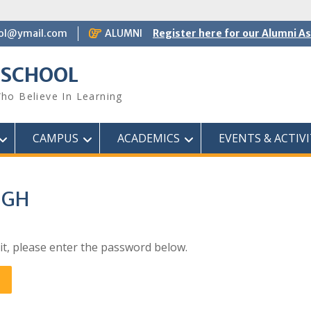
ol@ymail.com
ALUMNI
Register here for our Alumni A
 SCHOOL
ho Believe In Learning
CAMPUS
ACADEMICS
EVENTS & ACTIVI
NGH
it, please enter the password below.