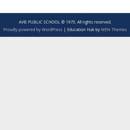
AVB PUBLIC SCHOOL © 1975. All rights reserved.
Proudly powered by WordPress
|
Education Hub by
WEN Themes