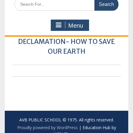
Search
for:
Menu
DECLAMATION- HOW TO SAVE
OUR EARTH
AVB PUBLIC SCHOOL © 1975. All rights reserved.
Proudly powered by WordPress
|
Education Hub by