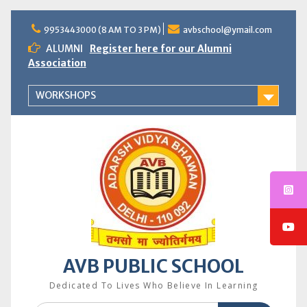
Skip
to
9953443000 (8 AM TO 3 PM)
avbschool@ymail.com
content
ALUMNI
Register here for our Alumni
Association
WORKSHOPS
AVB PUBLIC SCHOOL
Dedicated To Lives Who Believe In Learning