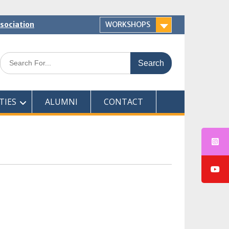
ssociation
WORKSHOPS
Search
for:
TIES
ALUMNI
CONTACT