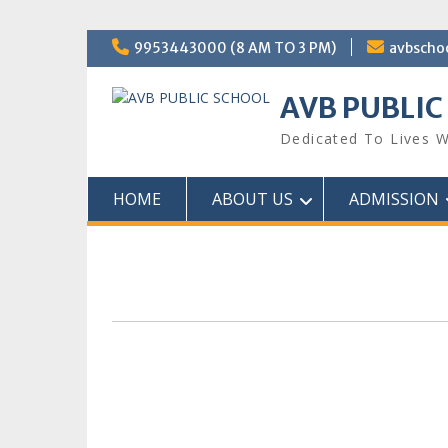
Skip
9953443000 (8 AM TO 3 PM)
avbscho
to
content
AVB PUBLIC
Dedicated To Lives W
HOME
ABOUT US
ADMISSION