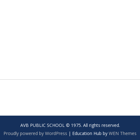
AVB PUBLIC SCHOOL © 1975. All rights reserved.
Proudly powered by WordPress
|
Education Hub by
WEN Themes