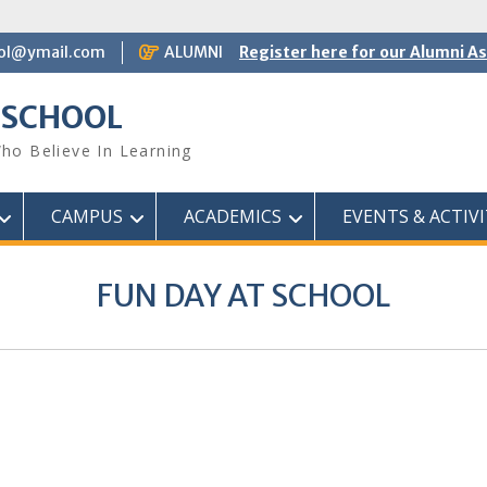
ol@ymail.com
ALUMNI
Register here for our Alumni A
 SCHOOL
ho Believe In Learning
CAMPUS
ACADEMICS
EVENTS & ACTIVI
FUN DAY AT SCHOOL