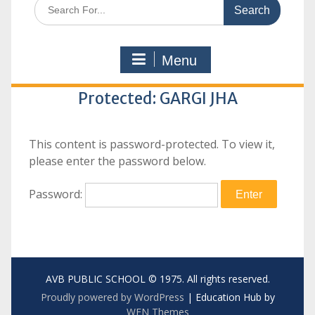
Search
for:
Menu
Protected: GARGI JHA
This content is password-protected. To view it,
please enter the password below.
Password:
AVB PUBLIC SCHOOL © 1975. All rights reserved.
Proudly powered by WordPress
|
Education Hub by
WEN Themes