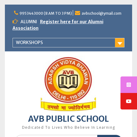
Skip
to
9953443000 (8 AM TO 3 PM)
avbschool@ymail.com
content
ALUMNI
Register here for our Alumni
Association
WORKSHOPS
AVB PUBLIC SCHOOL
Dedicated To Lives Who Believe In Learning