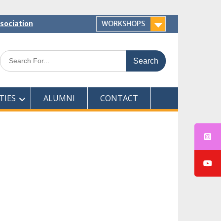
ssociation
WORKSHOPS
Search
for:
TIES
ALUMNI
CONTACT