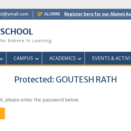
ol@ymail.com
ALUMNI
Register here for our Alumni A
 SCHOOL
ho Believe In Learning
CAMPUS
ACADEMICS
EVENTS & ACTIVI
Protected: GOUTESH RATH
it, please enter the password below.