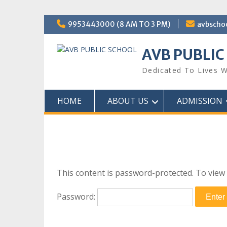
Skip
9953443000 (8 AM TO 3 PM)
avbscho
to
content
AVB PUBLIC
Dedicated To Lives W
HOME
ABOUT US
ADMISSION
This content is password-protected. To view 
Password: