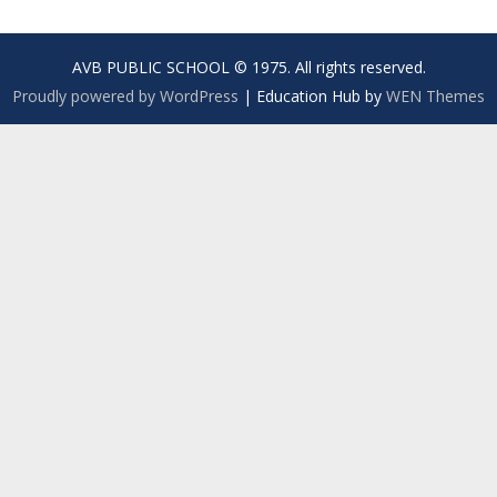
AVB PUBLIC SCHOOL © 1975. All rights reserved.
Proudly powered by WordPress
|
Education Hub by
WEN Themes