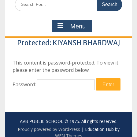
Search
for:
Menu
Protected: KIYANSH BHARDWAJ
This content is password-protected. To view it,
please enter the password below.
Password:
AVB PUBLIC SCHOOL © 1975. All rights reserved.
Proudly powered by WordPress
|
Education Hub by
WEN Themes