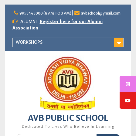
Skip
to
9953443000 (8 AM TO 3 PM)
avbschool@ymail.com
content
ALUMNI
Register here for our Alumni
Association
WORKSHOPS
AVB PUBLIC SCHOOL
Dedicated To Lives Who Believe In Learning