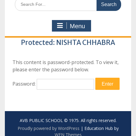
Search
for:
Menu
Protected: NISHTA CHHABRA
This content is password-protected. To view it,
please enter the password below.
Password:
AVB PUBLIC SCHOOL © 1975. All rights reserved.
Proudly powered by WordPress
|
Education Hub by
WEN Themes