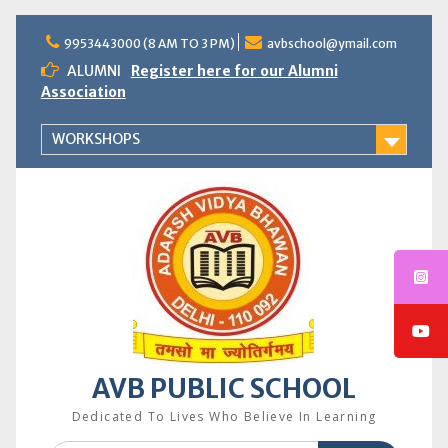
Skip
to
9953443000 (8 AM TO 3 PM)
avbschool@ymail.com
content
ALUMNI
Register here for our Alumni
Association
WORKSHOPS
AVB PUBLIC SCHOOL
Dedicated To Lives Who Believe In Learning