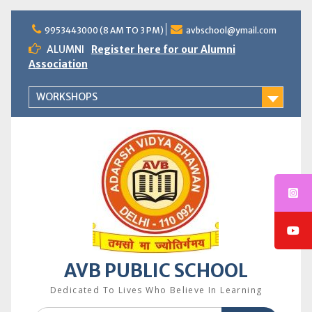
Skip
to
9953443000 (8 AM TO 3 PM)
avbschool@ymail.com
content
ALUMNI
Register here for our Alumni
Association
WORKSHOPS
AVB PUBLIC SCHOOL
Dedicated To Lives Who Believe In Learning