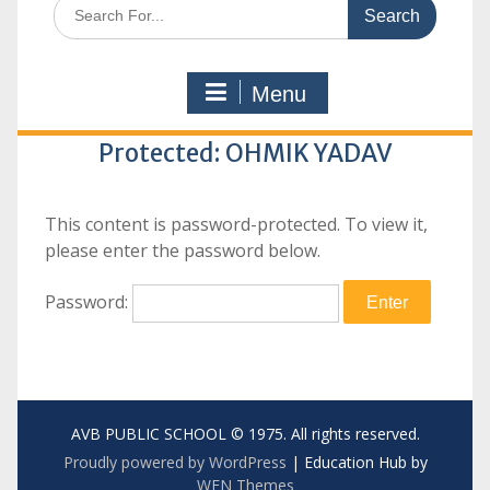
Search
for:
Menu
Protected: OHMIK YADAV
This content is password-protected. To view it,
please enter the password below.
Password:
AVB PUBLIC SCHOOL © 1975. All rights reserved.
Proudly powered by WordPress
|
Education Hub by
WEN Themes