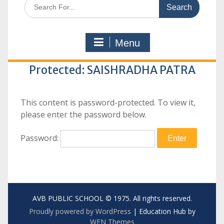
Search
for:
Menu
Protected: SAISHRADHA PATRA
This content is password-protected. To view it,
please enter the password below.
Password:
AVB PUBLIC SCHOOL © 1975. All rights reserved.
Proudly powered by WordPress
|
Education Hub by
WEN Themes