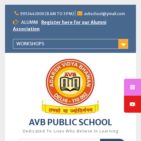
Skip
to
9953443000 (8 AM TO 3 PM)
avbschool@ymail.com
content
ALUMNI
Register here for our Alumni
Association
WORKSHOPS
AVB PUBLIC SCHOOL
Dedicated To Lives Who Believe In Learning