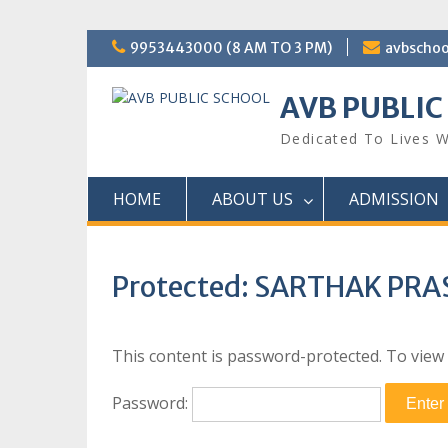
Skip
9953443000 (8 AM TO 3 PM)
avbscho
to
content
AVB PUBLIC
Dedicated To Lives W
HOME
ABOUT US
ADMISSION
Protected: SARTHAK PR
This content is password-protected. To view 
Password: