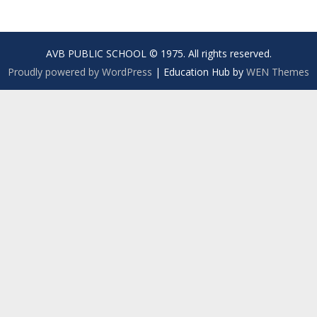
AVB PUBLIC SCHOOL © 1975. All rights reserved.
Proudly powered by WordPress
|
Education Hub by
WEN Themes