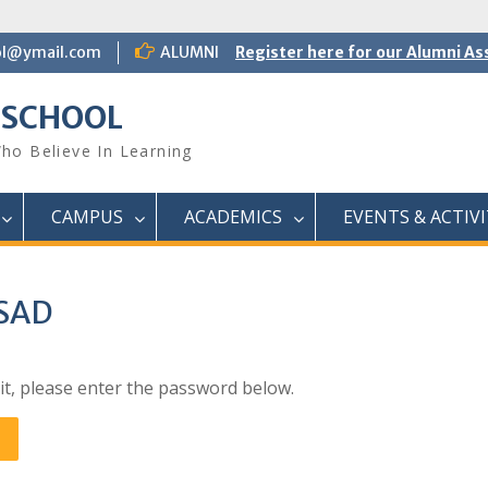
ol@ymail.com
ALUMNI
Register here for our Alumni As
 SCHOOL
ho Believe In Learning
CAMPUS
ACADEMICS
EVENTS & ACTIVI
ASAD
it, please enter the password below.