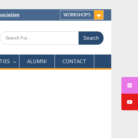
sociation
WORKSHOPS
Search
for:
TIES
ALUMNI
CONTACT