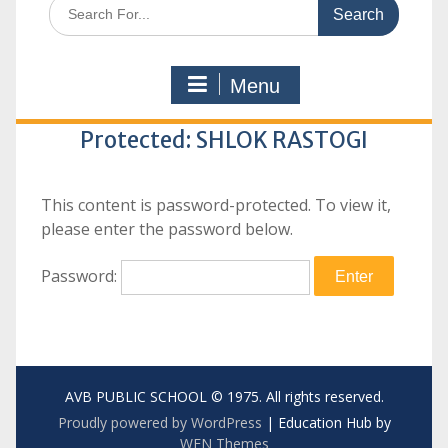
Search
for:
Menu
Protected: SHLOK RASTOGI
This content is password-protected. To view it,
please enter the password below.
Password:
AVB PUBLIC SCHOOL © 1975. All rights reserved.
Proudly powered by WordPress
|
Education Hub by
WEN Themes