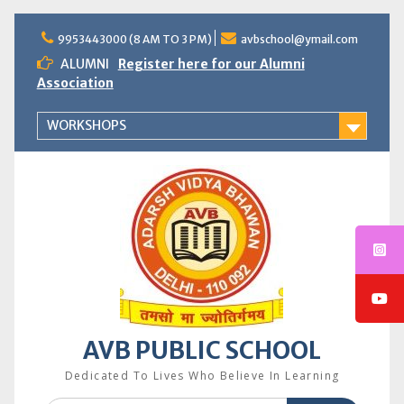
Skip
to
9953443000 (8 AM TO 3 PM)
avbschool@ymail.com
content
ALUMNI
Register here for our Alumni
Association
WORKSHOPS
AVB PUBLIC SCHOOL
Dedicated To Lives Who Believe In Learning