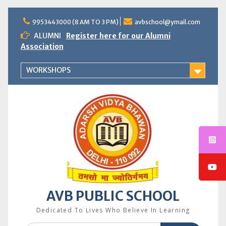
Skip
to
9953443000 (8 AM TO 3 PM)
avbschool@ymail.com
content
ALUMNI
Register here for our Alumni
Association
WORKSHOPS
AVB PUBLIC SCHOOL
Dedicated To Lives Who Believe In Learning