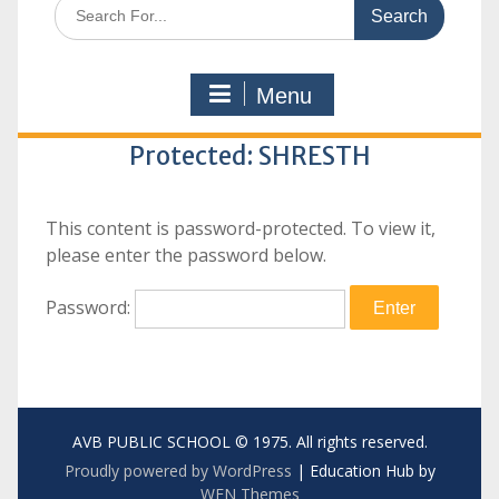
Search
for:
Menu
Protected: SHRESTH
This content is password-protected. To view it,
please enter the password below.
Password:
AVB PUBLIC SCHOOL © 1975. All rights reserved.
Proudly powered by WordPress
|
Education Hub by
WEN Themes