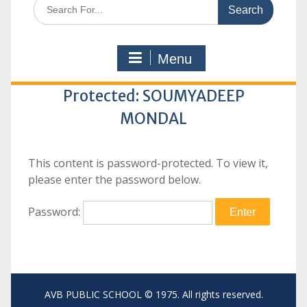
Search
for:
Menu
Protected: SOUMYADEEP
MONDAL
This content is password-protected. To view it,
please enter the password below.
Password:
AVB PUBLIC SCHOOL © 1975. All rights reserved.