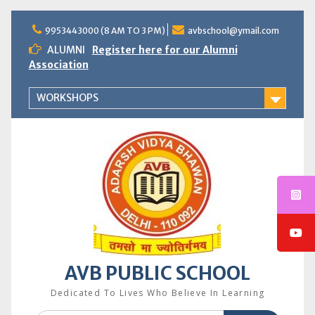
Skip
to
9953443000 (8 AM TO 3 PM)
avbschool@ymail.com
content
ALUMNI
Register here for our Alumni
Association
WORKSHOPS
AVB PUBLIC SCHOOL
Dedicated To Lives Who Believe In Learning