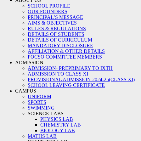
ABOUT US
SCHOOL PROFILE
OUR FOUNDERS
PRINCIPAL’S MESSAGE
AIMS & OBJECTIVES
RULES & REGULATIONS
DETAILS OF STUDENTS
DETAILS OF CURRICULUM
MANDATORY DISCLOSURE
AFFILIATION & OTHER DETAILS
POCSO COMMITTEE MEMBERS
ADMISSION
ADMISSION- PREPRIMARY TO IXTH
ADMISSION TO CLASS XI
PROVISIONAL ADMISSION 2024-25(CLASS XI)
SCHOOL LEAVING CERTIFICATE
CAMPUS
UNIFORM
SPORTS
SWIMMING
SCIENCE LABS
PHYSICS LAB
CHEMISTRY LAB
BIOLOGY LAB
MATHS LAB