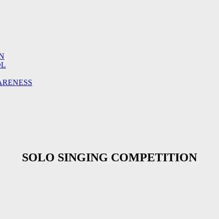
N
OL
ARENESS
SOLO SINGING COMPETITION