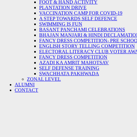
FOOT & HAND ACTIVITY
PLANTATION DRIVE
VACCINATION CAMP FOR COVID-19
A STEP TOWARDS SELF DEFENCE
SWIMMING IS FUN
BASANT PANCHAMI CELEBRATIONS
BHAJAN MANJARI & HINDI DECLAMATIO
FANCY DRESS COMPETITION- PRE SCHO
ENGLISH STORY TELLING COMPETITION
ELECTORAL LITERACY CLUB VOTER AW
FANCY DRESS COMPETITION
AZADI KA AMRIT MAHOTSAV
SELF DEFENSE TRAINING
SWACHHATA PAKHWADA
ZONAL LEVEL
ALUMNI
CONTACT