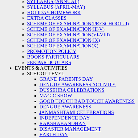
SYLLABUS (ANNUAL)
SYLLABUS (APRIL-MAY)
HOLIDAY HOMEWORK
EXTRA CLASSES
SCHEME OF EXAMINATION(PRESCHOOL-II)
SCHEME OF EXAMINATION(III-V)
SCHEME OF EXAMINATION(VI-VIII)
SCHEME OF EXAMINATION(IX)
SCHEME OF EXAMINATION(X)
PROMOTION POLICY
BOOKS PARTICULARS
FEE PARTICULARS
EVENTS & ACTIVITIES
SCHOOL LEVEL
GRAND PARENTS DAY
DENGUE AWARENESS ACTIVITY
DUSSEHRA CELEBRATIONS
MAGIC SHOW
GOOD TOUCH BAD TOUCH AWARENESS
DENGUE AWARENESS
JANMASHTAMI CELEBRATIONS
INDEPENDENCE DAY
RAKSHABANDHAN
DISASTER MANAGEMENT
EARTH DAY