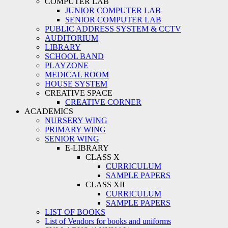
COMPUTER LAB
JUNIOR COMPUTER LAB
SENIOR COMPUTER LAB
PUBLIC ADDRESS SYSTEM & CCTV
AUDITORIUM
LIBRARY
SCHOOL BAND
PLAYZONE
MEDICAL ROOM
HOUSE SYSTEM
CREATIVE SPACE
CREATIVE CORNER
ACADEMICS
NURSERY WING
PRIMARY WING
SENIOR WING
E-LIBRARY
CLASS X
CURRICULUM
SAMPLE PAPERS
CLASS XII
CURRICULUM
SAMPLE PAPERS
LIST OF BOOKS
List of Vendors for books and uniforms