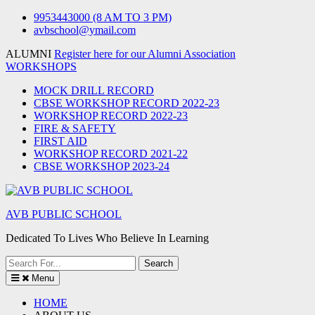
Skip
9953443000 (8 AM TO 3 PM)
to
avbschool@ymail.com
content
ALUMNI
Register here for our Alumni Association
WORKSHOPS
MOCK DRILL RECORD
CBSE WORKSHOP RECORD 2022-23
WORKSHOP RECORD 2022-23
FIRE & SAFETY
FIRST AID
WORKSHOP RECORD 2021-22
CBSE WORKSHOP 2023-24
AVB PUBLIC SCHOOL
Dedicated To Lives Who Believe In Learning
Search
for:
Menu
HOME