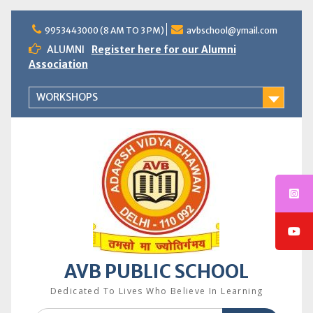
Skip
to
9953443000 (8 AM TO 3 PM)
avbschool@ymail.com
content
ALUMNI
Register here for our Alumni
Association
WORKSHOPS
AVB PUBLIC SCHOOL
Dedicated To Lives Who Believe In Learning