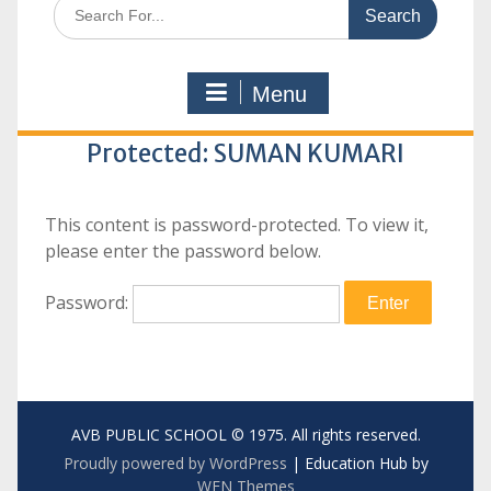
Search
for:
Menu
Protected: SUMAN KUMARI
This content is password-protected. To view it,
please enter the password below.
Password:
AVB PUBLIC SCHOOL © 1975. All rights reserved.
Proudly powered by WordPress
|
Education Hub by
WEN Themes