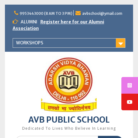
Skip
to
9953443000 (8 AM TO 3 PM)
avbschool@ymail.com
content
ALUMNI
Register here for our Alumni
Association
WORKSHOPS
AVB PUBLIC SCHOOL
Dedicated To Lives Who Believe In Learning