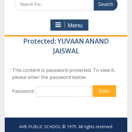
Search
for:
Menu
Protected: YUVAAN ANAND
JAISWAL
This content is password-protected. To view it,
please enter the password below.
Password:
AVB PUBLIC SCHOOL © 1975. All rights reserved.