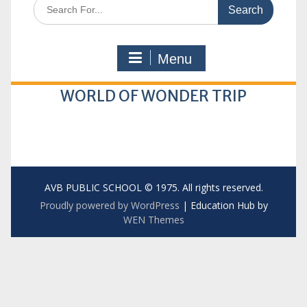
Search
for:
Menu
WORLD OF WONDER TRIP
AVB PUBLIC SCHOOL © 1975. All rights reserved.
Proudly powered by WordPress
|
Education Hub by
WEN Themes