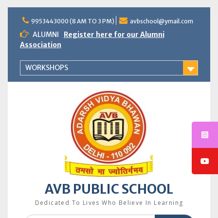
Skip
to
9953443000 (8 AM TO 3 PM)
avbschool@ymail.com
content
ALUMNI
Register here for our Alumni
Association
WORKSHOPS
AVB PUBLIC SCHOOL
Dedicated To Lives Who Believe In Learning